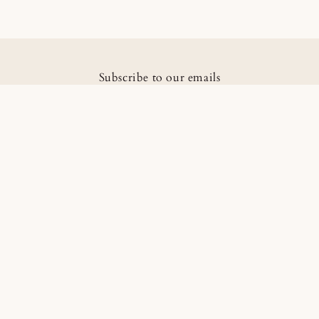
Subscribe to our emails
Email
Facebook
Instagram
Country/region
Language
Pakistan | PKR ₨
English
Payment
methods
Information
Home
Catalogue