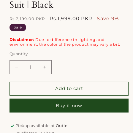
Suit | Black
Regular
Sale
Rs.1,999.00 PKR
Save 9%
Rs.2,199.00 PKR
price
price
Sale
Disclaimer:
Due to difference in lighting and
environment, the color of the product may vary a bit.
Quantity
Quantity
Decrease
Increase
quantity
quantity
for
for
Saya
Saya
Add to cart
2pc
2pc
Unstitched
Unstitched
Buy it now
Lawn
Lawn
Suit
Suit
|
|
Black
Black
Pickup available at
Outlet
Usually ready in 1 hour