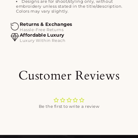
Designs are for shoot/styling only, without
embroidery unless stated in the title/description.
Colors may vary slightly.
Returns & Exchanges
Hassle-Free Returns
Affordable Luxury
Luxury Within Reach
Customer Reviews
Be the first to write a review