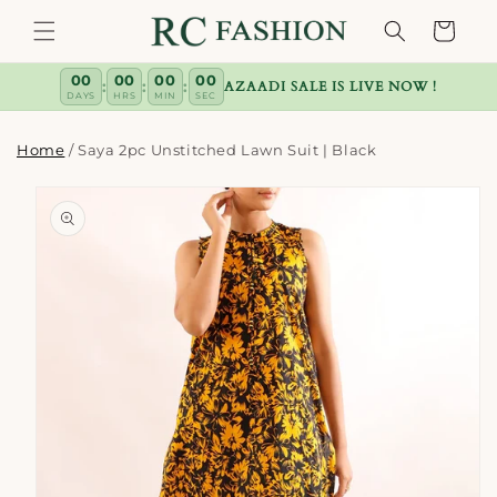
Skip to
Cart
content
00
00
00
00
:
:
:
AZAADI SALE IS LIVE NOW !
DAYS
HRS
MIN
SEC
Home
/
Saya 2pc Unstitched Lawn Suit | Black
Skip to
product
information