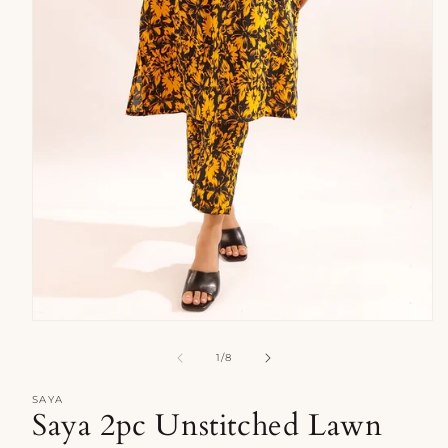
Open
media
1
of
1
/
8
in
modal
SAYA
Saya 2pc Unstitched Lawn