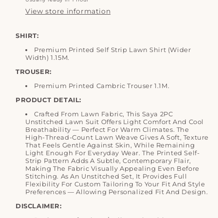
View store information
SHIRT:
Premium Printed Self Strip Lawn Shirt (Wider
Width) 1.15M.
TROUSER:
Premium Printed Cambric Trouser 1.1M.
PRODUCT DETAIL:
Crafted From Lawn Fabric, This Saya 2PC
Unstitched Lawn Suit Offers Light Comfort And Cool
Breathability — Perfect For Warm Climates. The
High-Thread-Count Lawn Weave Gives A Soft, Texture
That Feels Gentle Against Skin, While Remaining
Light Enough For Everyday Wear. The Printed Self-
Strip Pattern Adds A Subtle, Contemporary Flair,
Making The Fabric Visually Appealing Even Before
Stitching. As An Unstitched Set, It Provides Full
Flexibility For Custom Tailoring To Your Fit And Style
Preferences — Allowing Personalized Fit And Design.
DISCLAIMER: