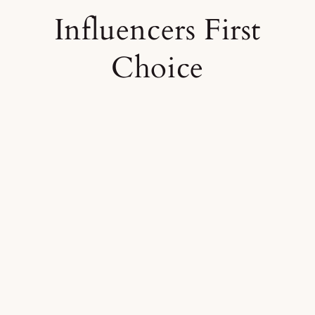
Influencers First
Choice