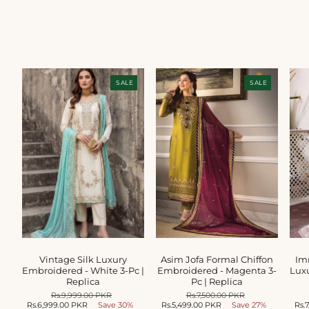
SALE
SALE
Vintage Silk Luxury
Asim Jofa Formal Chiffon
Im
Embroidered - White 3-Pc |
Embroidered - Magenta 3-
Luxu
Replica
Pc | Replica
Regular
Rs.9,999.00 PKR
Sale
Regular
Rs.7,500.00 PKR
Sale
Rs.6,999.00 PKR
price
Save 30%
price
Rs.5,499.00 PKR
price
Save 27%
price
Rs.