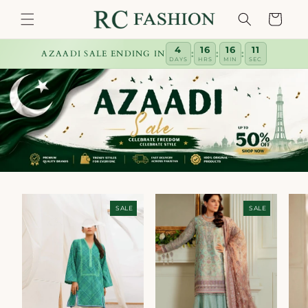
Skip to
Cart
content
4
16
16
10
:
:
:
AZAADI SALE ENDING IN
DAYS
HRS
MIN
SEC
SALE
SALE