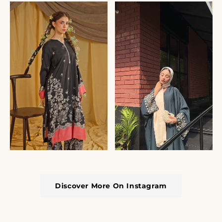
Discover More On Instagram