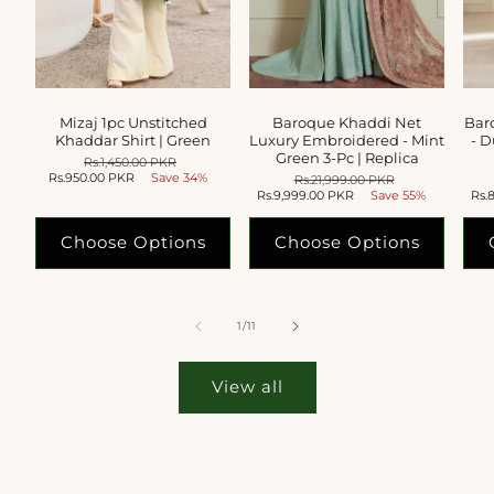
Mizaj 1pc Unstitched
Baroque Khaddi Net
Bar
Khaddar Shirt | Green
Luxury Embroidered - Mint
- D
Green 3-Pc | Replica
Regular
Rs.1,450.00 PKR
Sale
Rs.950.00 PKR
price
Save 34%
price
Regular
Rs.21,999.00 PKR
Sale
Rs.9,999.00 PKR
price
Save 55%
price
Rs.
Choose Options
Choose Options
of
1
/
11
View all