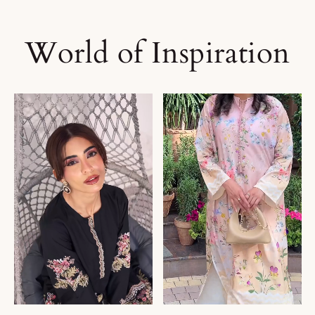
World of Inspiration