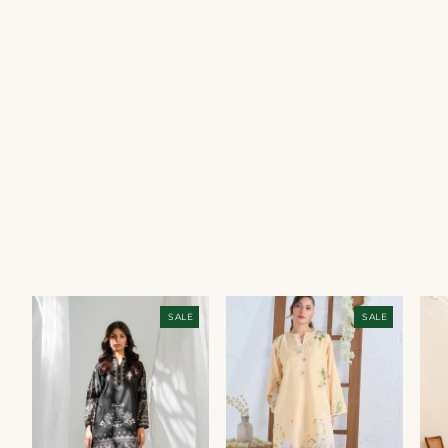
SALE
SALE