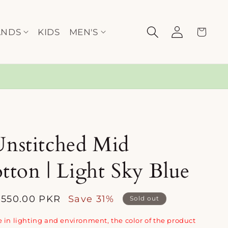
Log
Cart
ANDS
KIDS
MEN'S
in
Unstitched Mid
ton | Light Sky Blue
,550.00 PKR
Save 31%
Sold out
e
 in lighting and environment, the color of the product