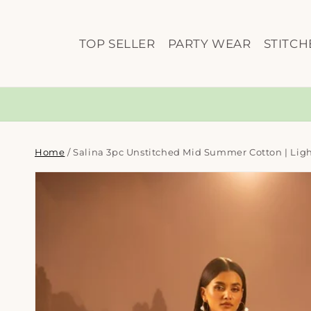
Skip to
content
TOP SELLER
PARTY WEAR
STITCH
Home
/
Salina 3pc Unstitched Mid Summer Cotton | Ligh
Skip to
product
information