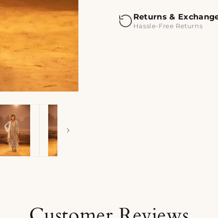
Returns & Exchang
Hassle-Free Returns
Customer Reviews