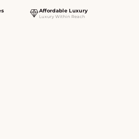
es
Affordable Luxury
Luxury Within Reach