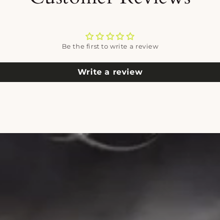
Be the first to write a review
Write a review