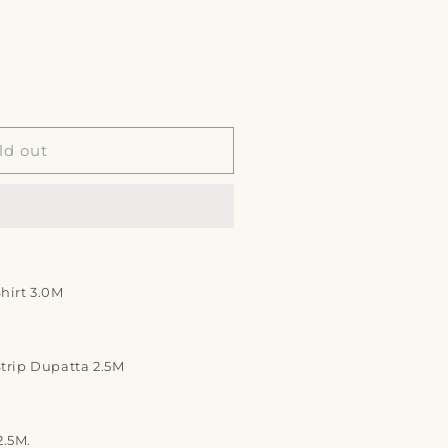
ld out
Shirt 3.0M
Strip Dupatta 2.5M
2.5M.