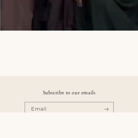
Subscribe to our emails
Email
Facebook
Instagram