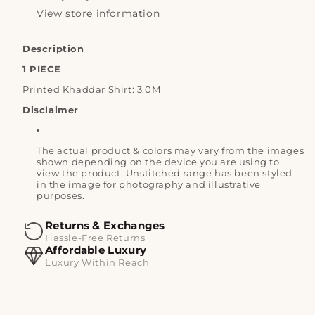
View store information
Description
1 PIECE
Printed Khaddar Shirt: 3.0M
Disclaimer
The actual product & colors may vary from the images
shown depending on the device you are using to
view the product. Unstitched range has been styled
in the image for photography and illustrative
purposes.
Returns & Exchanges
Hassle-Free Returns
Affordable Luxury
Luxury Within Reach