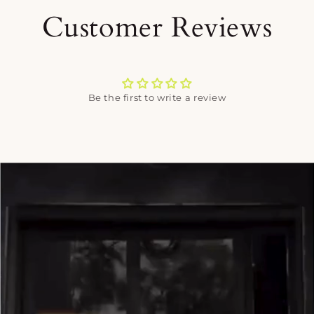
Customer Reviews
Be the first to write a review