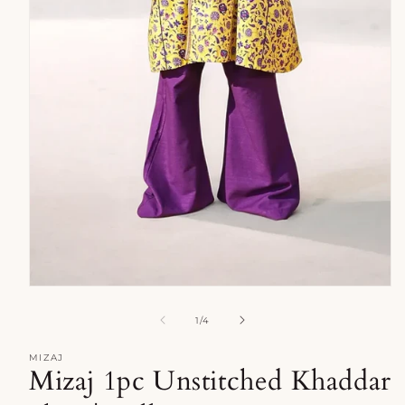
Open
media
1
of
1
/
4
in
modal
MIZAJ
Mizaj 1pc Unstitched Khaddar