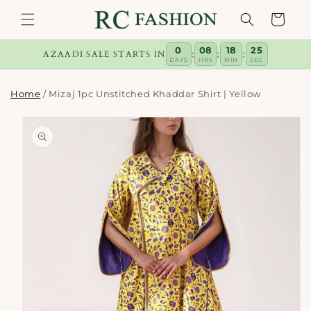
Skip to
Cart
content
0
08
18
24
:
:
:
AZAADI SALE STARTS IN
DAYS
HRS
MIN
SEC
Home
/
Mizaj 1pc Unstitched Khaddar Shirt | Yellow
Skip to
product
information