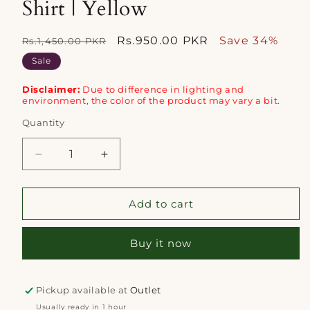
Shirt | Yellow
Regular
Sale
Rs.950.00 PKR
Save 34%
Rs.1,450.00 PKR
price
price
Sale
Disclaimer:
Due to difference in lighting and
environment, the color of the product may vary a bit.
Quantity
Quantity
Decrease
Increase
quantity
quantity
for
for
Mizaj
Mizaj
Add to cart
1pc
1pc
Unstitched
Unstitched
Buy it now
Khaddar
Khaddar
Shirt
Shirt
|
|
Yellow
Yellow
Pickup available at
Outlet
Usually ready in 1 hour