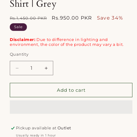
Shirt | Grey
Regular
Sale
Rs.950.00 PKR
Save 34%
Rs.1,450.00 PKR
price
price
Sale
Disclaimer:
Due to difference in lighting and
environment, the color of the product may vary a bit.
Quantity
Quantity
Decrease
Increase
quantity
quantity
for
for
Mizaj
Mizaj
Add to cart
1pc
1pc
Unstitched
Unstitched
Khaddar
Khaddar
Shirt
Shirt
|
|
Pickup available at
Grey
Grey
Outlet
Usually ready in 1 hour