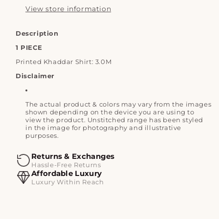
View store information
Description
1 PIECE
Printed Khaddar Shirt: 3.0M
Disclaimer
The actual product & colors may vary from the images
shown depending on the device you are using to
view the product. Unstitched range has been styled
in the image for photography and illustrative
purposes.
Returns & Exchanges
Hassle-Free Returns
Affordable Luxury
Luxury Within Reach