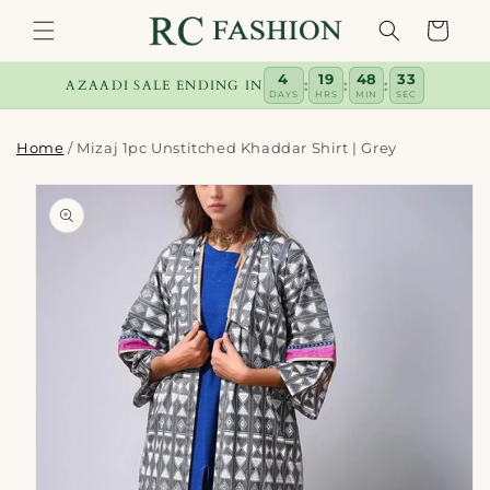
Skip to
Cart
content
4
19
48
33
:
:
:
AZAADI SALE ENDING IN
DAYS
HRS
MIN
SEC
Home
/
Mizaj 1pc Unstitched Khaddar Shirt | Grey
Skip to
product
information