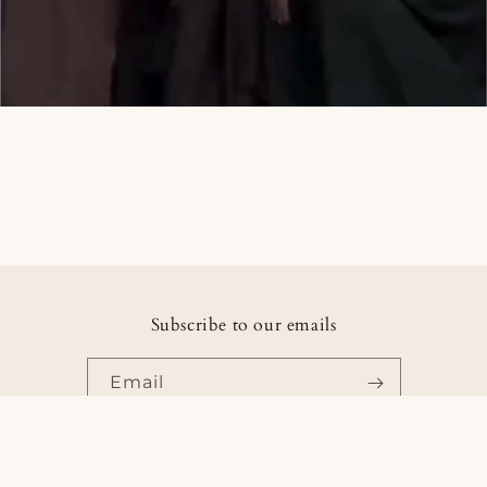
Subscribe to our emails
Email
Facebook
Instagram