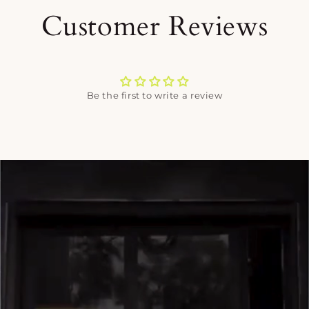
Customer Reviews
Be the first to write a review