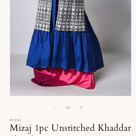
Open
media
1
of
1
/
4
in
modal
MIZAJ
Mizaj 1pc Unstitched Khaddar