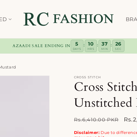
ED
BR
5
10
37
25
:
:
:
AZAADI SALE ENDING IN
DAYS
HRS
MIN
SEC
 Mustard
CROSS STITCH
Cross Stitc
Unstitched
Regular
Sale
Rs.
Rs.6,410.00 PKR
price
pric
Disclaimer:
Due to difference