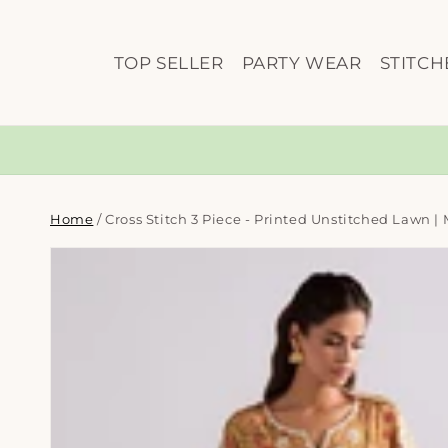
Skip to
content
TOP SELLER
PARTY WEAR
STITCH
Home
/
Cross Stitch 3 Piece - Printed Unstitched Lawn |
Skip to
product
information