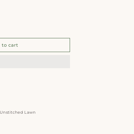
 to cart
d Unstitched Lawn