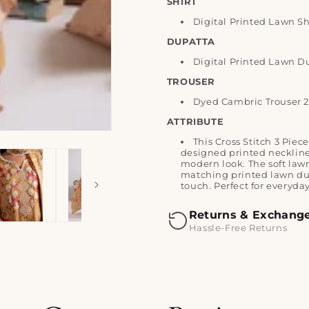
SHIRT
Digital Printed Lawn Sh
DUPATTA
Digital Printed Lawn D
TROUSER
Dyed Cambric Trouser 
ATTRIBUTE
This Cross Stitch 3 Piec
designed printed neckline 
modern look. The soft lawn
matching printed lawn dup
touch. Perfect for everyd
Returns & Exchang
Hassle-Free Returns