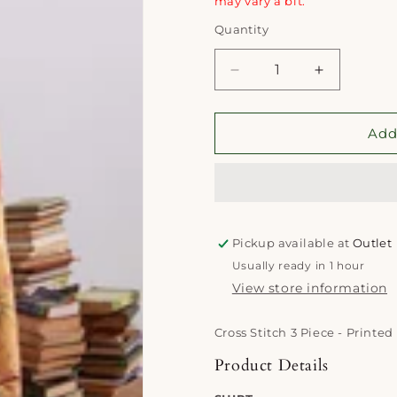
may vary a bit.
Quantity
Quantity
Decrease
Increase
quantity
quantity
for
for
Cross
Cross
Add
Stitch
Stitch
3
3
Piece
Piece
-
-
Printed
Printed
Pickup available at
Unstitched
Unstitched
Outlet
Lawn
Lawn
Usually ready in 1 hour
|
|
View store information
Mustard
Mustard
Cross Stitch 3 Piece - Printe
Product Details