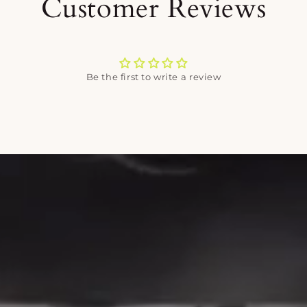
Customer Reviews
Be the first to write a review