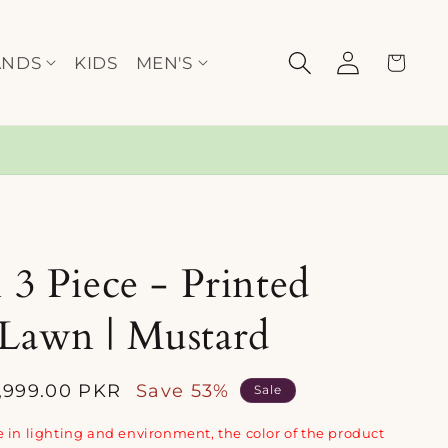
Log
Cart
ANDS
KIDS
MEN'S
in
h 3 Piece - Printed
 Lawn | Mustard
2,999.00 PKR
Save 53%
Sale
e
 in lighting and environment, the color of the product