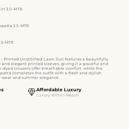
irt 3.0-MTR
upatta 2.5-MTR
2.5-MTR
e - Printed Unstitched Lawn Suit features a beautifully
and elegant printed sleeves, giving it a graceful and
-dyed trousers offer breathable comfort, while the
atta completes the outfit with a fresh and stylish
ay wear and summer elegance.
es
Affordable Luxury
Luxury Within Reach