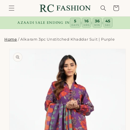
Skip to
Cart
content
5
16
36
44
:
:
:
AZAADI SALE ENDING IN
DAYS
HRS
MIN
SEC
Home
/
Alkaram 3pc Unstitched Khaddar Suit | Purple
Skip to
product
information