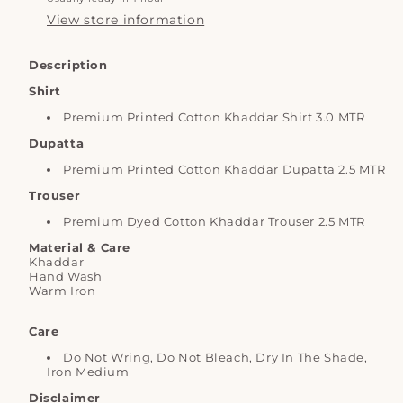
View store information
Description
Shirt
Premium Printed Cotton Khaddar Shirt 3.0 MTR
Dupatta
Premium Printed Cotton Khaddar
Dupatta 2.5 MTR
Trouser
Premium Dyed Cotton Khaddar Trouser 2.5 MTR
Material & Care
Khaddar
Hand Wash
Warm Iron
Care
Do Not Wring, Do Not Bleach, Dry In The Shade,
Iron Medium
Disclaimer