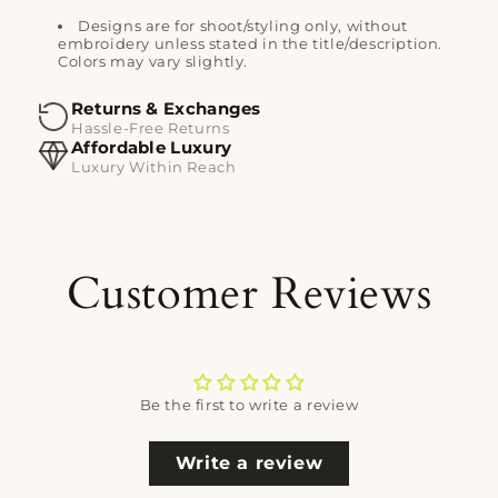
Designs are for shoot/styling only, without
embroidery unless stated in the title/description.
Colors may vary slightly.
Returns & Exchanges
Hassle-Free Returns
Affordable Luxury
Luxury Within Reach
Customer Reviews
Be the first to write a review
Write a review