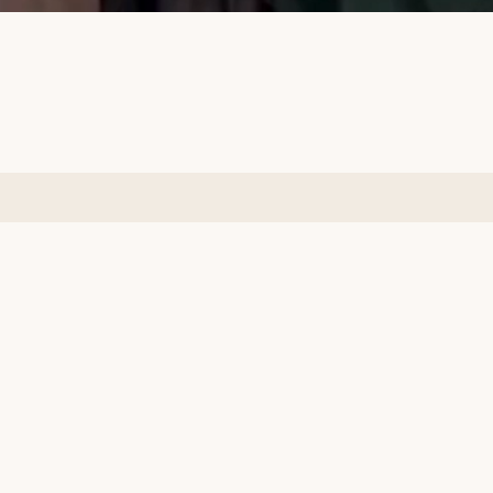
Subscribe to our emails
Email
Facebook
Instagram
Country/region
Language
Pakistan | PKR ₨
English