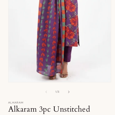
Open
media
1
of
1
/
3
in
modal
ALKARAM
Alkaram 3pc Unstitched