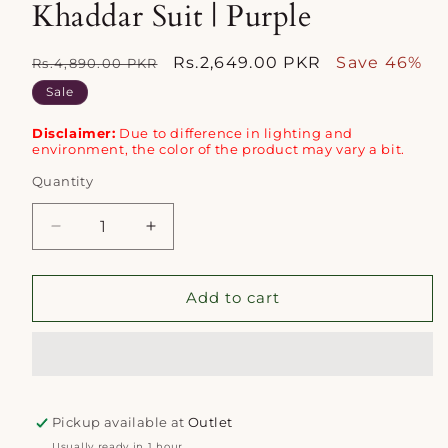
Khaddar Suit | Purple
Regular
Sale
Rs.2,649.00 PKR
Save 46%
Rs.4,890.00 PKR
price
price
Sale
Disclaimer:
Due to difference in lighting and
environment, the color of the product may vary a bit.
Quantity
Quantity
Decrease
Increase
quantity
quantity
for
for
Alkaram
Alkaram
Add to cart
3pc
3pc
Unstitched
Unstitched
Khaddar
Khaddar
Suit
Suit
|
|
Pickup available at
Purple
Purple
Outlet
Usually ready in 1 hour