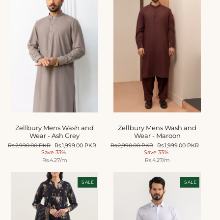
Zellbury Mens Wash and
Zellbury Mens Wash and
Wear - Ash Grey
Wear - Maroon
Regular
Rs.2,990.00 PKR
Sale
Rs.1,999.00 PKR
Regular
Rs.2,990.00 PKR
Sale
Rs.1,999.00 PKR
price
Save 33%
price
price
Save 33%
price
Unit
Unit
Rs.4.27
/m
Rs.4.27
/m
price
price
SALE
SALE