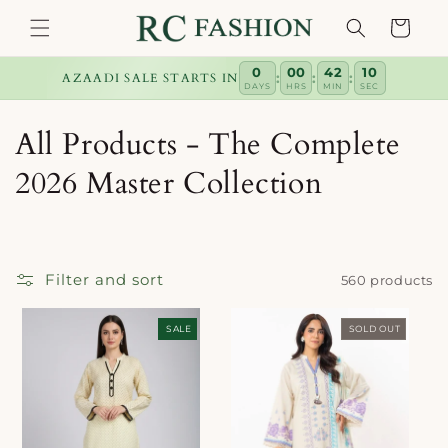
Skip to
Cart
content
0
00
42
10
:
:
:
AZAADI SALE STARTS IN
DAYS
HRS
MIN
SEC
C
All Products - The Complete
o
2026 Master Collection
l
l
Filter and sort
560 products
e
c
SALE
SOLD OUT
t
i