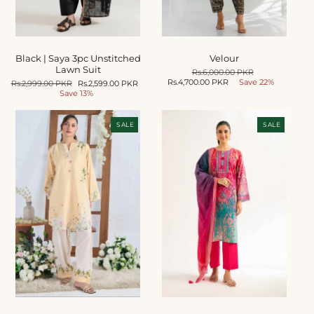
Black | Saya 3pc Unstitched
Velour
Lawn Suit
Regular
Rs.6,000.00 PKR
Sale
Rs.4,700.00 PKR
price
Save 22%
price
Regular
Rs.2,999.00 PKR
Sale
Rs.2,599.00 PKR
price
Save 13%
price
SALE
SALE