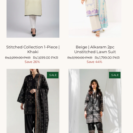
o
n
:
Stitched Collection 1-Piece |
Beige | Alkaram 2pc
Khaki
Unstitched Lawn Suit
Regular
Rs.2,299.00 PKR
Sale
Rs.1,699.00 PKR
Regular
Rs.3,190.00 PKR
Sale
Rs.1,799.00 PKR
price
Save 26%
price
price
Save 44%
price
SALE
SALE