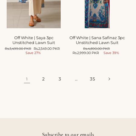
Off White | Saya 3pc
Off White | Sana Safinaz 3pc
Unstitched Lawn Suit
Unstitched Lawn Suit
Regular
Rs.3,499.00 PKR
Sale
Rs.2,549.00 PKR
Regular
Rs.4,890.00 PKR
Sale
price
Save 27%
price
Rs.2,999.00 PKR
price
Save 39%
price
2
3
35
1
…
Subscribe to our emails