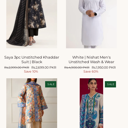
Saya 3pc Unstitched Khaddar
White | Nishat Men's
Suit | Black
Unstitched Wash & Wear
Regular
Rs.2,999.00 PKR
Sale
Rs.2,699.00 PKR
Regular
Rs.4,900.00 PKR
Sale
Rs.1,950.00 PKR
price
Save 10%
price
price
Save 60%
price
SALE
SALE