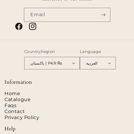
Email
Facebook
Instagram
Country/region
Language
باكستان | PKR ₨
العربية
Payment
methods
Information
Home
Catalogue
Faqs
Contact
Privacy Policy
Help